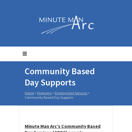
Community Based
Day Supports
Home
>
Programs
>
Employment Services
>
Community Based Day Supports
Minute Man Arc’s Community Based