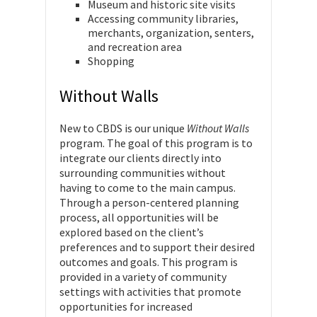
Museum and historic site visits
Accessing community libraries,
merchants, organization, senters,
and recreation area
Shopping
Without Walls
New to CBDS is our unique
Without Walls
program. The goal of this program is to
integrate our clients directly into
surrounding communities without
having to come to the main campus.
Through a person-centered planning
process, all opportunities will be
explored based on the client’s
preferences and to support their desired
outcomes and goals. This program is
provided in a variety of community
settings with activities that promote
opportunities for increased