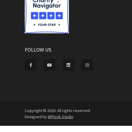
FOLLOW US
Copyright © 2026. All rights reserved.
Designed by
WPlook Studio