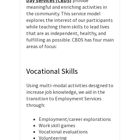
Day Services (CBDS)
provide
meaningful and enriching activities in
the community. This service model
explores the interest of our participants
while teaching them skills to lead lives
that are as independent, healthy, and
fulfilling as possible. CBDS has four main
areas of focus:
Vocational Skills
Using multi-modal activities designed to
increase job knowledge, we aid in the
transition to Employment Services
through:
Employment/career explorations
Work skill games
Vocational evaluations
Volunteering