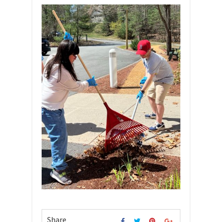
Share