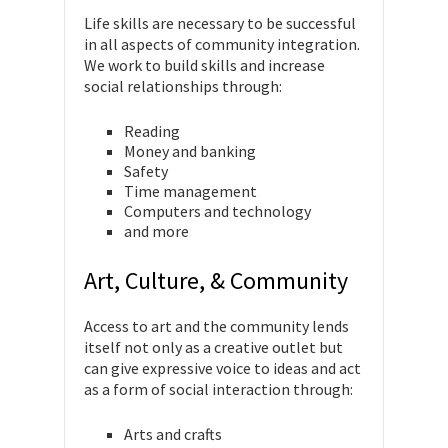
Life skills are necessary to be successful
in all aspects of community integration.
We work to build skills and increase
social relationships through:
Reading
Money and banking
Safety
Time management
Computers and technology
and more
Art, Culture, & Community
Access to art and the community lends
itself not only as a creative outlet but
can give expressive voice to ideas and act
as a form of social interaction through:
Arts and crafts