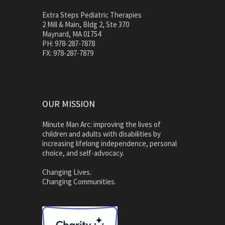
Extra Steps Pediatric Therapies
2 Mill & Main, Bldg 2, Ste 370
Maynard, MA 01754
PH: 978-287-7878
FX: 978-287-7879
OUR MISSION
Minute Man Arc: improving the lives of
children and adults with disabilities by
increasing lifelong independence, personal
choice, and self-advocacy.
Changing Lives.
Changing Communities.