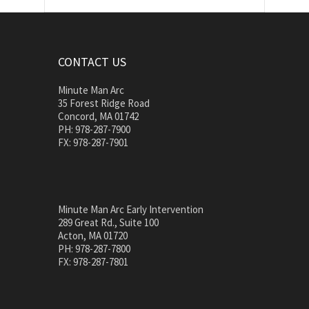
CONTACT US
Minute Man Arc
35 Forest Ridge Road
Concord, MA 01742
PH: 978-287-7900
FX: 978-287-7901
Minute Man Arc Early Intervention
289 Great Rd., Suite 100
Acton, MA 01720
PH: 978-287-7800
FX: 978-287-7801