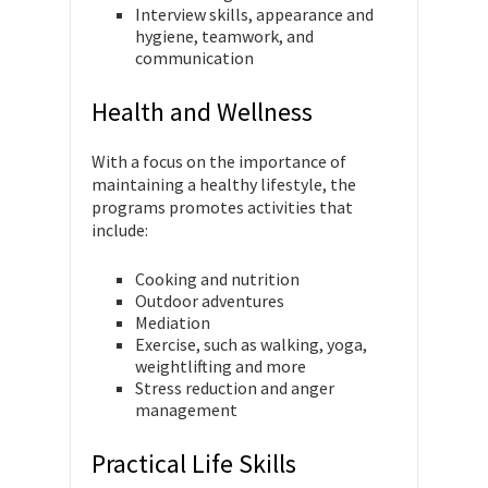
Interview skills, appearance and
hygiene, teamwork, and
communication
Health and Wellness
With a focus on the importance of
maintaining a healthy lifestyle, the
programs promotes activities that
include:
Cooking and nutrition
Outdoor adventures
Mediation
Exercise, such as walking, yoga,
weightlifting and more
Stress reduction and anger
management
Practical Life Skills