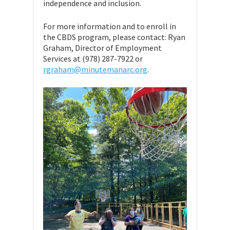
independence and inclusion.
For more information and to enroll in
the CBDS program, please contact: Ryan
Graham, Director of Employment
Services at (978) 287-7922 or
rgraham@minutemanarc.org
.