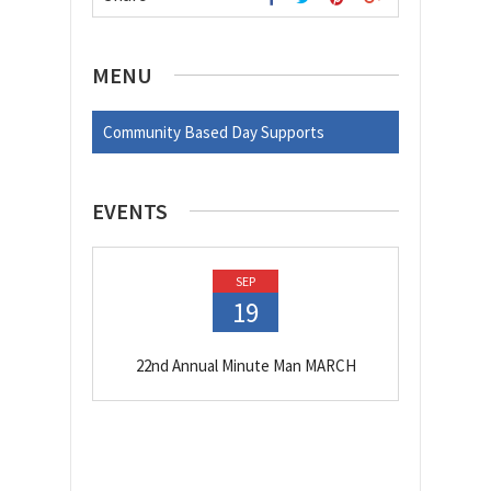
MENU
Community Based Day Supports
EVENTS
SEP
19
22nd Annual Minute Man MARCH